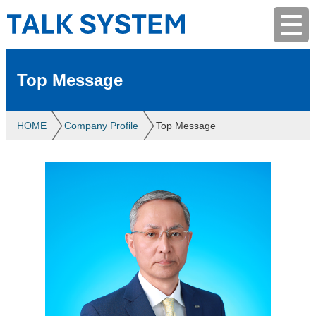
Top Message
HOME
Company Profile
Top Message