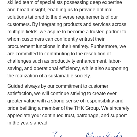
skilled team of specialists possessing deep expertise
and broad insight, enabling us to provide optimal
solutions tailored to the diverse requirements of our
customers. By integrating products and services across
multiple fields, we aspire to become a trusted partner to
whom customers can confidently entrust their
procurement functions in their entirety. Furthermore, we
are committed to contributing to the resolution of
challenges such as productivity enhancement, labor-
saving, and operational efficiency, while also supporting
the realization of a sustainable society.
Guided always by our commitment to customer
satisfaction, we will continue striving to create ever
greater value with a strong sense of responsibility and
pride befitting a member of the THK Group. We sincerely
appreciate your continued trust, patronage, and support
in the years ahead.