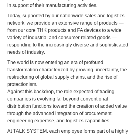
in support of their manufacturing activities.
Today, supported by our nationwide sales and logistics
network, we provide an extensive range of products —
from our core THK products and FA devices to a wide
variety of industrial and consumer-related goods —
responding to the increasingly diverse and sophisticated
needs of industry.
The world is now entering an era of profound
transformation characterized by growing uncertainty, the
restructuring of global supply chains, and the rise of
protectionism.
Against this backdrop, the role expected of trading
companies is evolving far beyond conventional
distribution functions toward the creation of added value
through the advanced integration of procurement,
engineering expertise, and logistics capabilities.
At TALK SYSTEM, each employee forms part of a highly