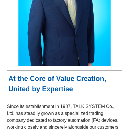
At the Core of Value Creation,
United by Expertise
Since its establishment in 1987, TALK SYSTEM Co.,
Ltd. has steadily grown as a specialized trading
company dedicated to factory automation (FA) devices,
working closely and sincerely alongside our customers